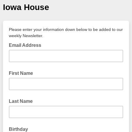
Iowa House
Please enter your information down below to be added to our
weekly Newsletter.
Email Address
First Name
Last Name
Birthday